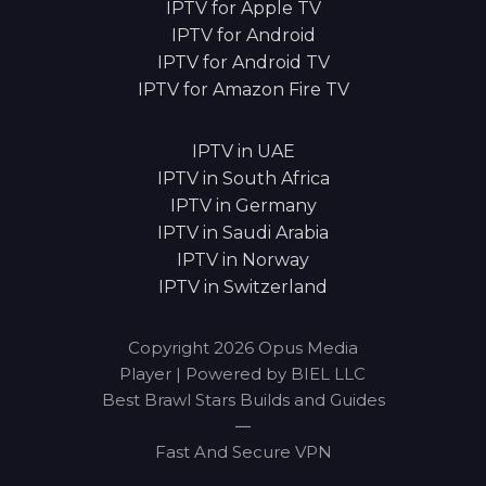
IPTV for Apple TV
IPTV for Android
IPTV for Android TV
IPTV for Amazon Fire TV
IPTV in UAE
IPTV in South Africa
IPTV in Germany
IPTV in Saudi Arabia
IPTV in Norway
IPTV in Switzerland
Copyright 2026 Opus Media
Player | Powered by BIEL LLC
Best Brawl Stars Builds and Guides
|
Fast And Secure VPN