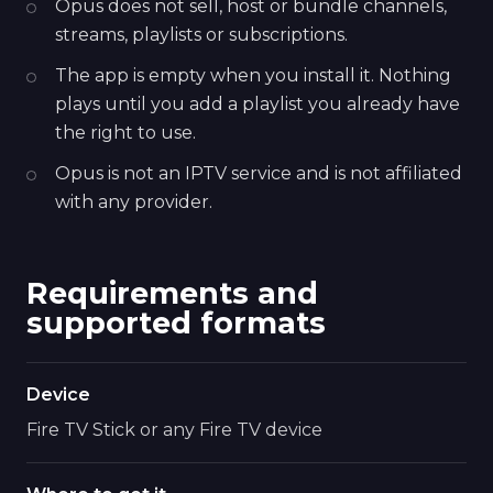
Opus does not sell, host or bundle channels,
streams, playlists or subscriptions.
The app is empty when you install it. Nothing
plays until you add a playlist you already have
the right to use.
Opus is not an IPTV service and is not affiliated
with any provider.
Requirements and
supported formats
Device
Fire TV Stick or any Fire TV device