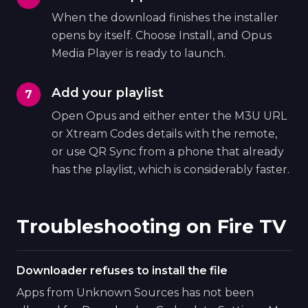
When the download finishes the installer
opens by itself. Choose Install, and Opus
Media Player is ready to launch.
Add your playlist
Open Opus and either enter the M3U URL
or Xtream Codes details with the remote,
or use QR Sync from a phone that already
has the playlist, which is considerably faster.
Troubleshooting on Fire TV
Downloader refuses to install the file
Apps from Unknown Sources has not been