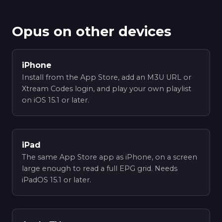
Opus on other devices
iPhone
Install from the App Store, add an M3U URL or
Xtream Codes login, and play your own playlist
on iOS 15.1 or later.
iPad
The same App Store app as iPhone, on a screen
large enough to read a full EPG grid. Needs
iPadOS 15.1 or later.