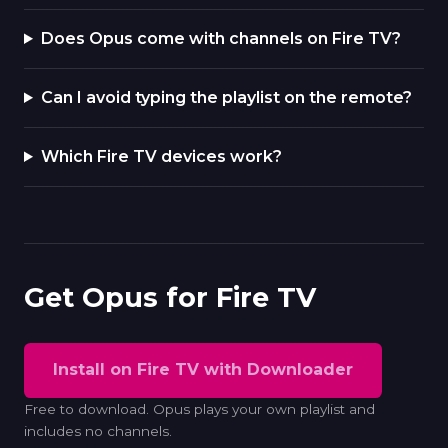
Does Opus come with channels on Fire TV?
Can I avoid typing the playlist on the remote?
Which Fire TV devices work?
Get Opus for Fire TV
Install on Fire TV with Downloader
Free to download. Opus plays your own playlist and
includes no channels.