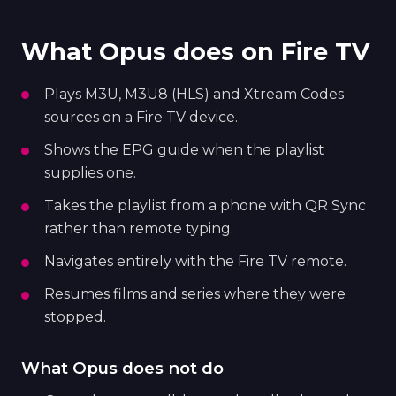
What Opus does on Fire TV
Plays M3U, M3U8 (HLS) and Xtream Codes
sources on a Fire TV device.
Shows the EPG guide when the playlist
supplies one.
Takes the playlist from a phone with QR Sync
rather than remote typing.
Navigates entirely with the Fire TV remote.
Resumes films and series where they were
stopped.
What Opus does not do