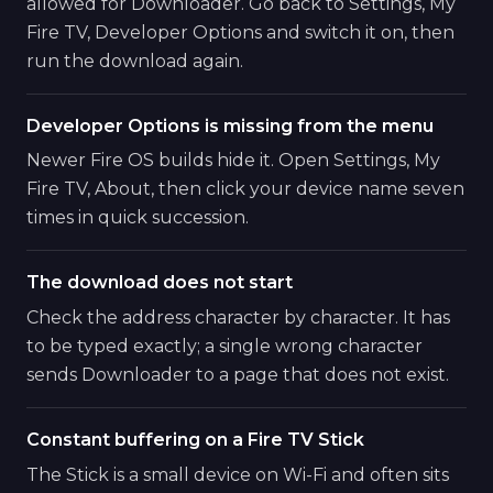
allowed for Downloader. Go back to Settings, My
Fire TV, Developer Options and switch it on, then
run the download again.
Developer Options is missing from the menu
Newer Fire OS builds hide it. Open Settings, My
Fire TV, About, then click your device name seven
times in quick succession.
The download does not start
Check the address character by character. It has
to be typed exactly; a single wrong character
sends Downloader to a page that does not exist.
Constant buffering on a Fire TV Stick
The Stick is a small device on Wi-Fi and often sits