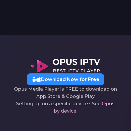
Download Now for Free
Opus Media Player is FREE to download on
App Store & Google Play
Setting up on a specific device? See
Opus
by device
.