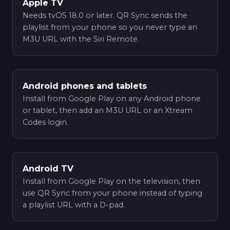
Apple TV
Needs tvOS 18.0 or later. QR Sync sends the
playlist from your phone so you never type an
M3U URL with the Siri Remote.
Android phones and tablets
Install from Google Play on any Android phone
or tablet, then add an M3U URL or an Xtream
Codes login.
Android TV
Install from Google Play on the television, then
use QR Sync from your phone instead of typing
a playlist URL with a D-pad.