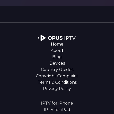
Home
About
Blog
Devices
Country Guides
Copyright Complaint
Terms & Conditions
Privacy Policy
IPTV for iPhone
IPTV for iPad