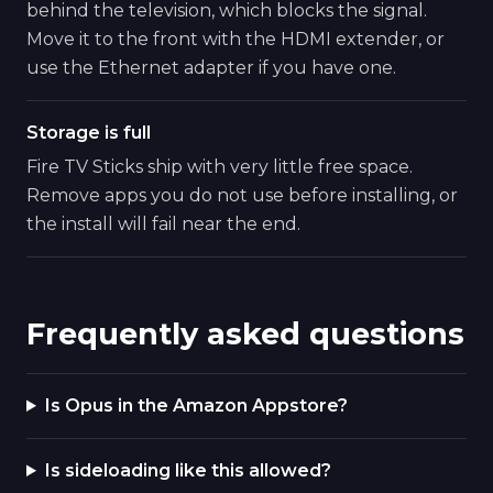
behind the television, which blocks the signal.
Move it to the front with the HDMI extender, or
use the Ethernet adapter if you have one.
Storage is full
Fire TV Sticks ship with very little free space.
Remove apps you do not use before installing, or
the install will fail near the end.
Frequently asked questions
Is Opus in the Amazon Appstore?
Is sideloading like this allowed?