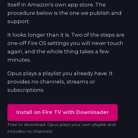
itself in Amazon's own app store. The
procedure below is the one we publish and
support.
It looks longer than it is. Two of the steps are
one-off Fire OS settings you will never touch
again, and the whole thing takes a few
minutes.
Opus plays a playlist you already have. It
provides no channels, streams or
subscriptions.
Install on Fire TV with Downloader
Free to download. Opus plays your own playlist and
includes no channels.