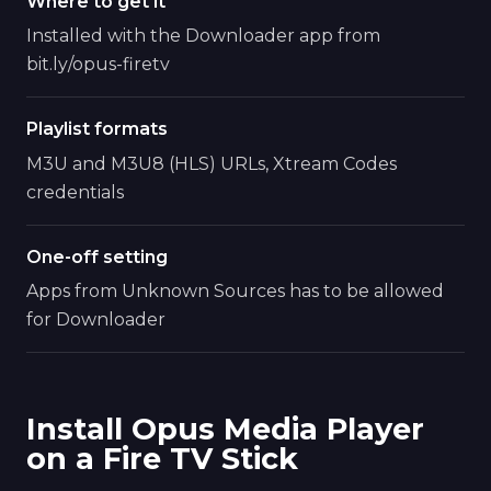
Where to get it
Installed with the Downloader app from
bit.ly/opus-firetv
Playlist formats
M3U and M3U8 (HLS) URLs, Xtream Codes
credentials
One-off setting
Apps from Unknown Sources has to be allowed
for Downloader
Install Opus Media Player
on a Fire TV Stick