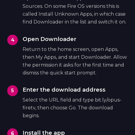
Sources. On some Fire OS versions this is
called Install Unknown Apps, in which case
find Downloader in the list and switch it on.
Open Downloader
Return to the home screen, open Apps,
then My Apps, and start Downloader. Allow
the permission it asks for the first time and
dismiss the quick start prompt.
Enter the download address
Select the URL field and type bit.ly/opus-
firetv, then choose Go. The download
begins.
Install the app