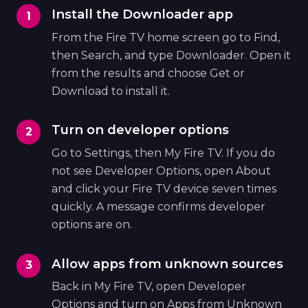
Install the Downloader app
From the Fire TV home screen go to Find,
then Search, and type Downloader. Open it
from the results and choose Get or
Download to install it.
Turn on developer options
Go to Settings, then My Fire TV. If you do
not see Developer Options, open About
and click your Fire TV device seven times
quickly. A message confirms developer
options are on.
Allow apps from unknown sources
Back in My Fire TV, open Developer
Options and turn on Apps from Unknown