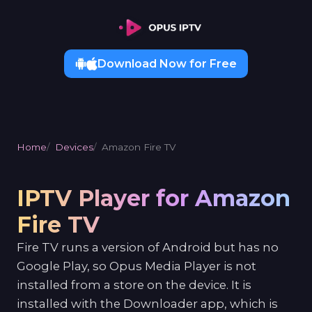
Download Now for Free
Home
Devices
Amazon Fire TV
IPTV Player for Amazon
Fire TV
Fire TV runs a version of Android but has no
Google Play, so Opus Media Player is not
installed from a store on the device. It is
installed with the Downloader app, which is