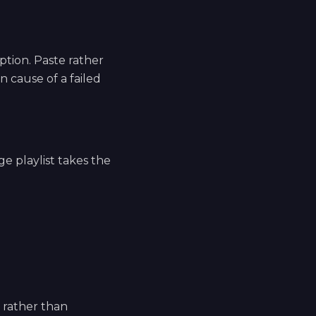
tion. Paste rather
 cause of a failed
ge playlist takes the
e rather than