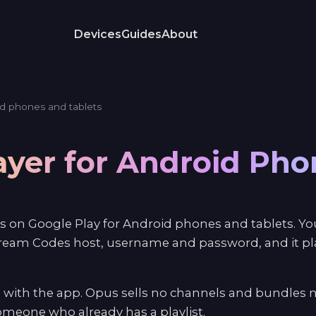
Devices
Guides
About
d phones and tablets
ayer for Android Ph
s on Google Play for Android phones and tablets. You
ream Codes host, username and password, and it play
 with the app. Opus sells no channels and bundles n
 someone who already has a playlist.