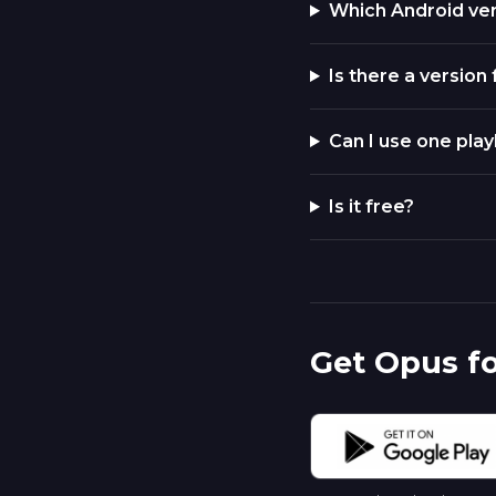
Which Android ve
Is there a version
Can I use one play
Is it free?
Get Opus f