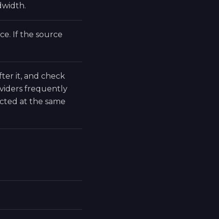
dwidth.
e. If the source
fter it, and check
viders frequently
cted at the same