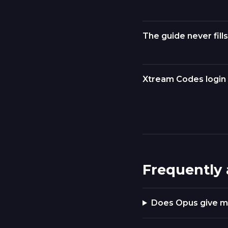
The guide never fills
Xtream Codes login 
Frequently
Does Opus give m