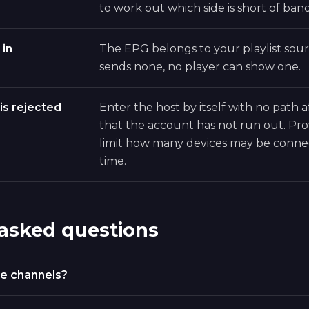
to work out which side is short of ban
 in
The EPG belongs to your playlist sourc
sends none, no player can show one.
is rejected
Enter the host by itself with no path a
that the account has not run out. Pro
limit how many devices may be conne
time.
 asked questions
e channels?