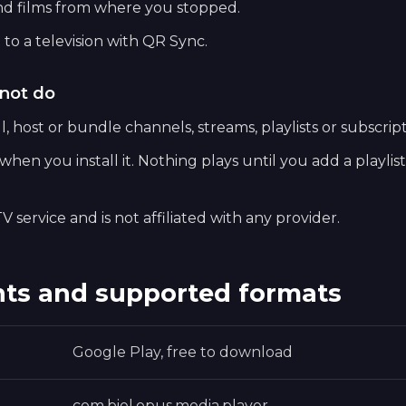
nd films from where you stopped.
 to a television with QR Sync.
not do
, host or bundle channels, streams, playlists or subscript
hen you install it. Nothing plays until you add a playlis
V service and is not affiliated with any provider.
ts and supported formats
Google Play, free to download
com.biel.opus.media.player