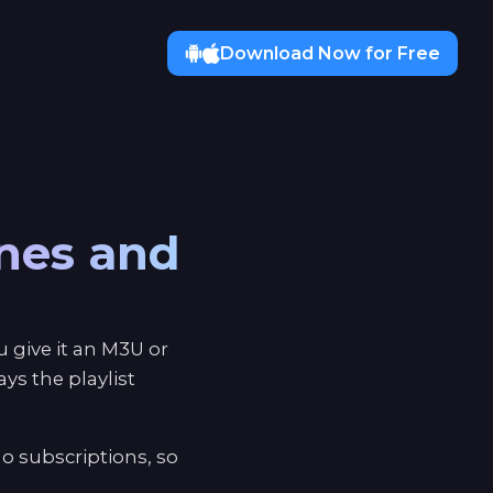
Download Now for Free
ones and
 give it an M3U or
s the playlist
o subscriptions, so