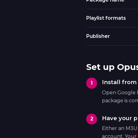
Playlist formats
Publisher
Set up Opu
Install fro
Open Google Pl
package is com
Have your pl
Either an M3U
account. Your 