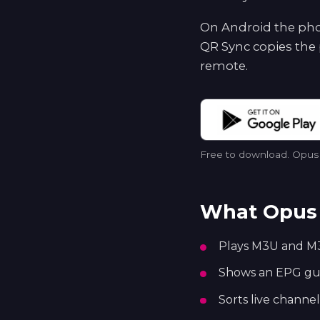
On Android the phon
QR Sync copies the 
remote.
Free to download. Opus p
What Opus 
Plays M3U and M3
Shows an EPG guid
Sorts live channel