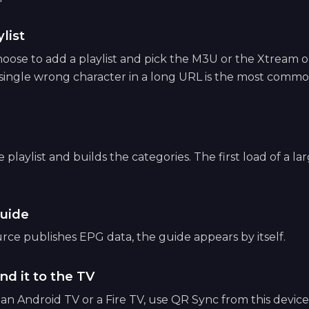
list
ose to add a playlist and pick the M3U or the Xtream op
 single wrong character in a long URL is the most common
playlist and builds the categories. The first load of a lar
uide
ce publishes EPG data, the guide appears by itself.
nd it to the TV
e an Android TV or a Fire TV, use QR Sync from this devic