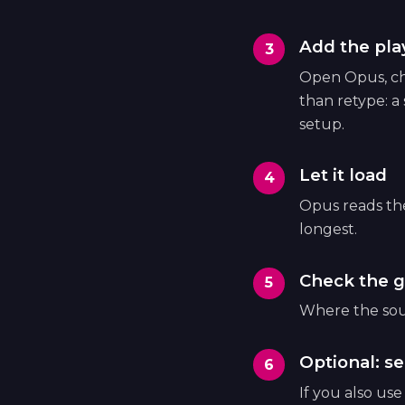
Add the play
Open Opus, cho
than retype: a
setup.
Let it load
Opus reads the 
longest.
Check the g
Where the sour
Optional: se
If you also us