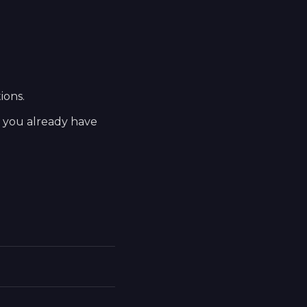
ions.
t you already have