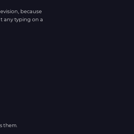
levision, because
t any typing on a
ls them.