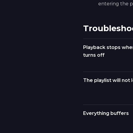
entering the pl
Troublesho
Playback stops whe
turns off
The playlist will not 
Everything buffers