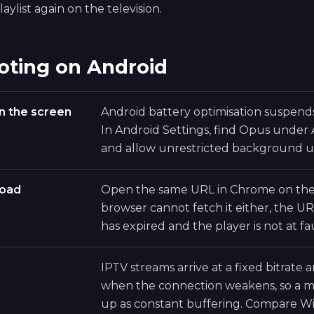
aylist again on the television.
oting on Android
n the screen
Android battery optimisation suspen
In Android Settings, find Opus under
and allow unrestricted background u
load
Open the same URL in Chrome on the 
browser cannot fetch it either, the UR
has expired and the player is not at fau
IPTV streams arrive at a fixed bitrate
when the connection weakens, so a ma
up as constant buffering. Compare Wi