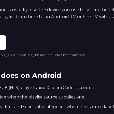
e is usually also the device you use to set up the te
playlist from here to an Android TV or Fire TV withou
lays your own playlist and includes no channels.
does on Android
U8 (HLS) playlists and Xtream Codes accounts.
e when the playlist source supplies one.
s, films and series into categories where the source labe