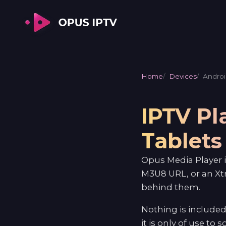
Home
Devices
Androi
IPTV Pl
Tablets
Opus Media Player i
M3U8 URL, or an Xt
behind them.
Nothing is included
it is only of use to