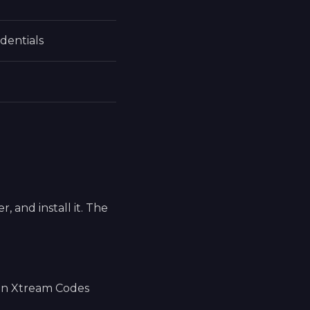
dentials
 and install it. The
 an Xtream Codes