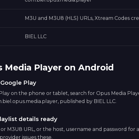
M3U and M3U8 (HLS) URLs, Xtream Codes cre
BIEL LLC
s Media Player on Android
m Google Play
ay on the phone or tablet, search for Opus Media Player,
.biel.opus.media.player, published by BIEL LLC.
aylist details ready
 or M3U8 URL, or the host, username and password for
provider issues these.