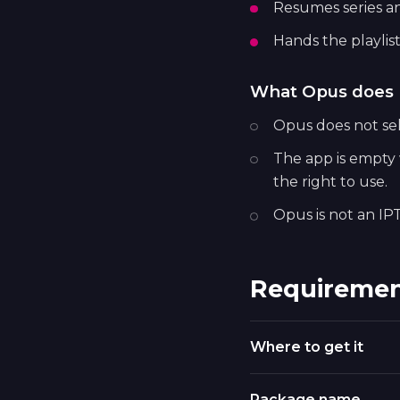
Resumes series a
Hands the playlist
What Opus does 
Opus does not sell
The app is empty w
the right to use.
Opus is not an IPT
Requiremen
Where to get it
Package name