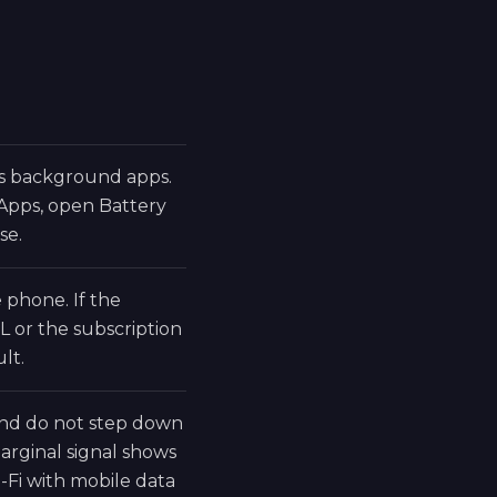
ds background apps.
 Apps, open Battery
se.
phone. If the
L or the subscription
lt.
 and do not step down
rginal signal shows
-Fi with mobile data