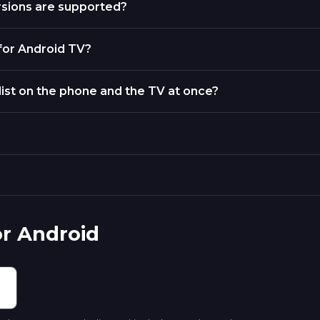
rsions are supported?
 for Android TV?
list on the phone and the TV at once?
or Android