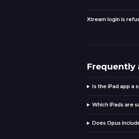
Xtream login is refu
Frequently
Is the iPad app a
Which iPads are 
Does Opus includ