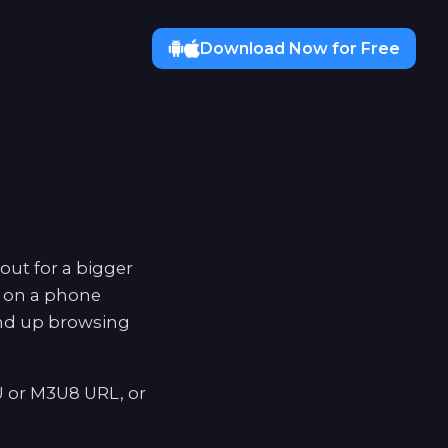
Download Now for Free
out for a bigger
d on a phone
end up browsing
U or M3U8 URL, or