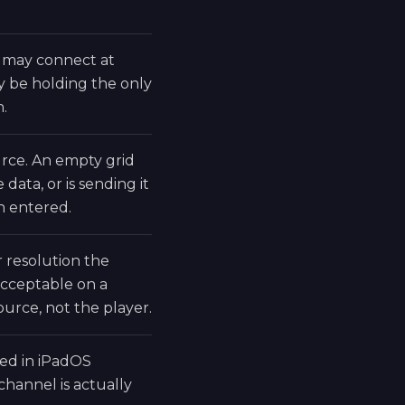
 may connect at
may be holding the only
n.
rce. An empty grid
data, or is sending it
n entered.
 resolution the
acceptable on a
ource, not the player.
led in iPadOS
channel is actually