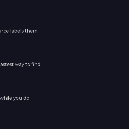
ource labels them.
fastest way to find
 while you do