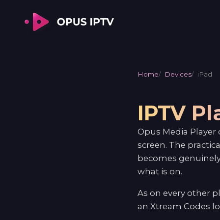
Home
Devices
iPad
IPTV Pl
Opus Media Player o
screen. The practic
becomes genuinely 
what is on.
As on every other 
an Xtream Codes log