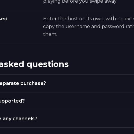
playing before you swipe away.
sed
Enter the host on its own, with no extr
copy the username and password rath
them.
 asked questions
 separate purchase?
supported?
e any channels?