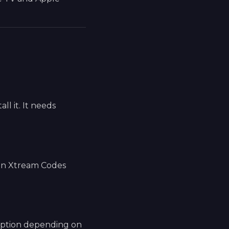
l it. It needs
 an Xtream Codes
 option depending on