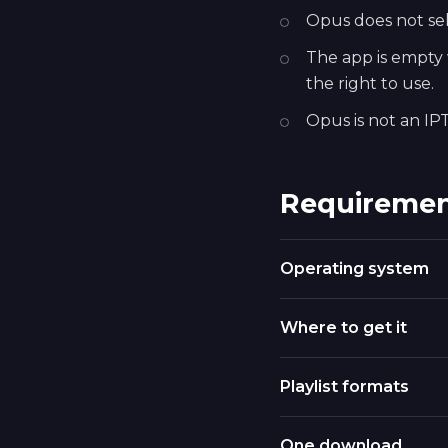
Opus does not sell
The app is empty w
the right to use.
Opus is not an IPT
Requiremen
Operating system
Where to get it
Playlist formats
One download