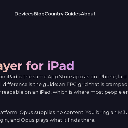
Devices
Blog
Country Guides
About
ayer for iPad
n iPad is the same App Store app as on iPhone, laid 
al difference is the guide: an EPG grid that is crampe
readable on an iPad, which is where most people 
platform, Opus supplies no content. You bring an M3
in, and Opus plays what it finds there.