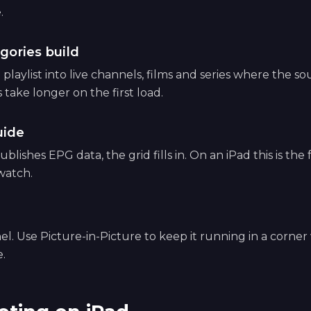
.
gories build
playlist into live channels, films and series where the s
s take longer on the first load.
uide
ublishes EPG data, the grid fills in. On an iPad this is the 
watch.
el. Use Picture-in-Picture to keep it running in a corner
.