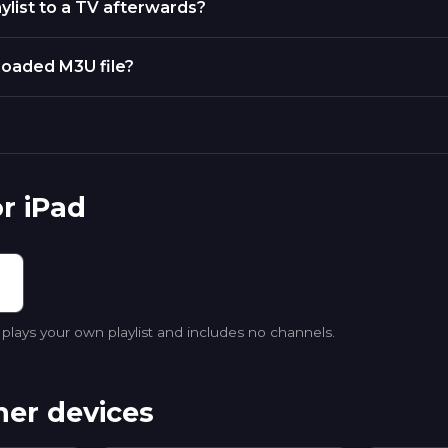
ylist to a TV afterwards?
nloaded M3U file?
r iPad
lays your own playlist and includes no channels.
her devices