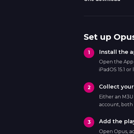
Set up Opus
Install the 
Open the App S
iPadOS 15.1 or l
Collect your
Either an M3U
account, both 
Add the play
Open Opus, ad