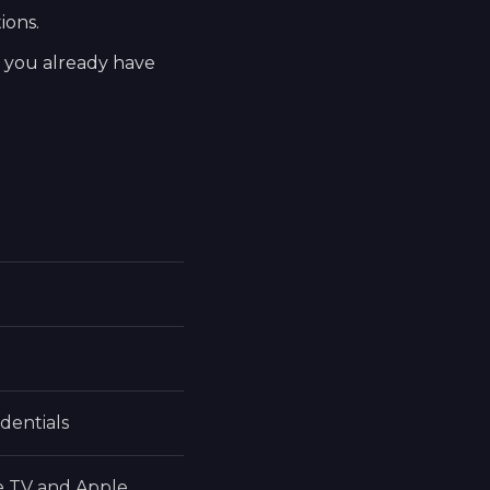
ions.
t you already have
dentials
e TV and Apple