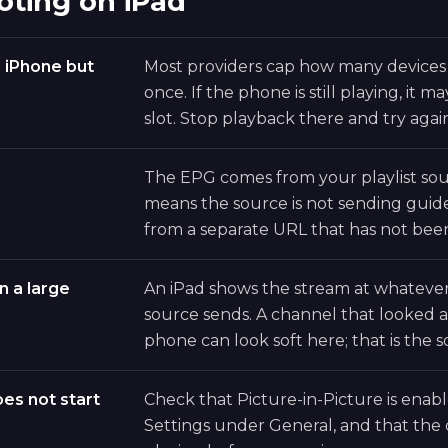
oting on iPad
n iPhone but
Most providers cap how many devices
once. If the phone is still playing, it 
slot. Stop playback there and try agai
The EPG comes from your playlist sou
means the source is not sending guide 
from a separate URL that has not bee
n a large
An iPad shows the stream at whatever
source sends. A channel that looked 
phone can look soft here; that is the s
oes not start
Check that Picture-in-Picture is enab
Settings under General, and that the 