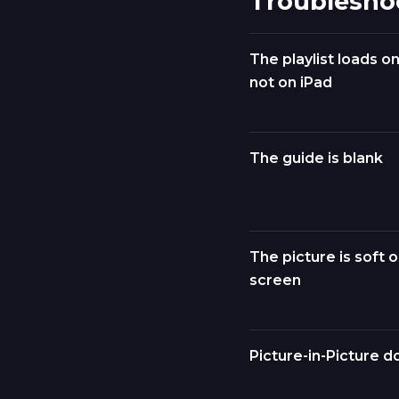
Troublesho
The playlist loads o
not on iPad
The guide is blank
The picture is soft o
screen
Picture-in-Picture d