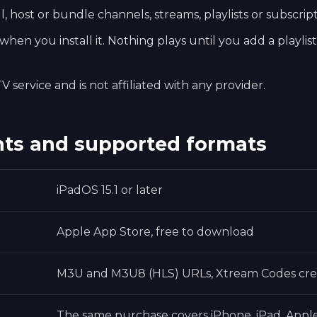
, host or bundle channels, streams, playlists or subscript
hen you install it. Nothing plays until you add a playlis
V service and is not affiliated with any provider.
ts and supported formats
iPadOS 15.1 or later
Apple App Store, free to download
M3U and M3U8 (HLS) URLs, Xtream Codes cre
The same purchase covers iPhone, iPad, Appl