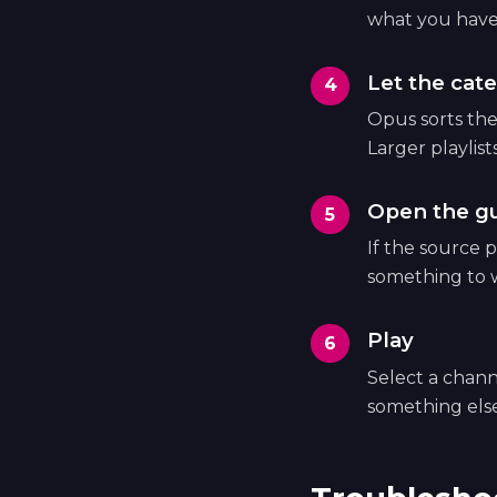
what you have
Let the cate
Opus sorts the 
Larger playlist
Open the g
If the source p
something to 
Play
Select a chann
something else