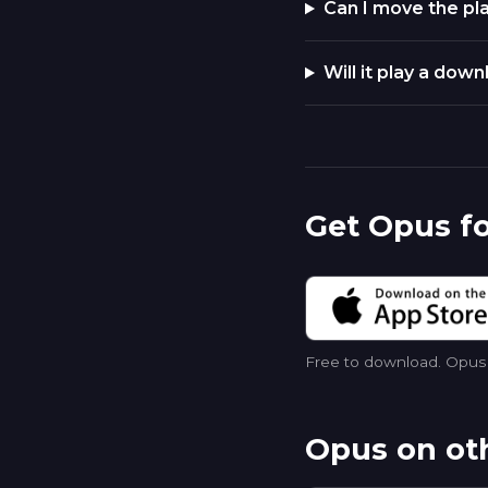
Can I move the pla
Will it play a dow
Get Opus fo
Free to download. Opus p
Opus on ot