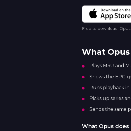
Free to download. Opus p
What Opus 
Plays M3U and M3
Shows the EPG gui
Runs playback in 
Picks up series a
Sends the same pl
What Opus does 