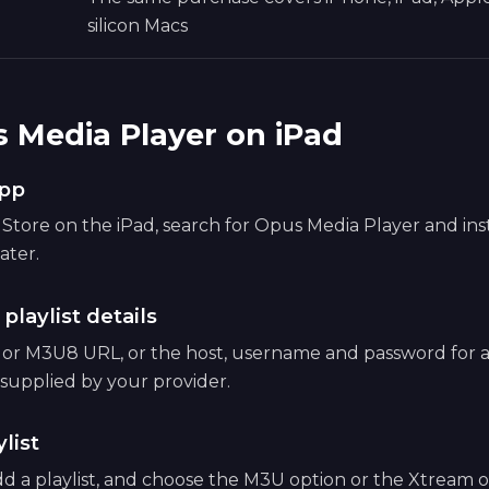
silicon Macs
 Media Player on iPad
app
tore on the iPad, search for Opus Media Player and instal
ater.
 playlist details
 or M3U8 URL, or the host, username and password for
supplied by your provider.
list
d a playlist, and choose the M3U option or the Xtream