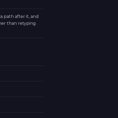
a path after it, and
er than retyping