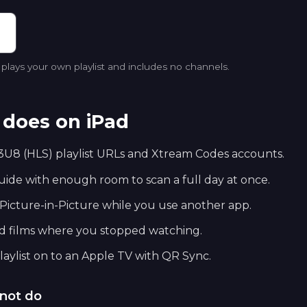
lays your own playlist and includes no channels.
does on iPad
U8 (HLS) playlist URLs and Xtream Codes accounts.
de with enough room to scan a full day at once.
Picture-in-Picture while you use another app.
nd films where you stopped watching.
aylist on to an Apple TV with QR Sync.
not do