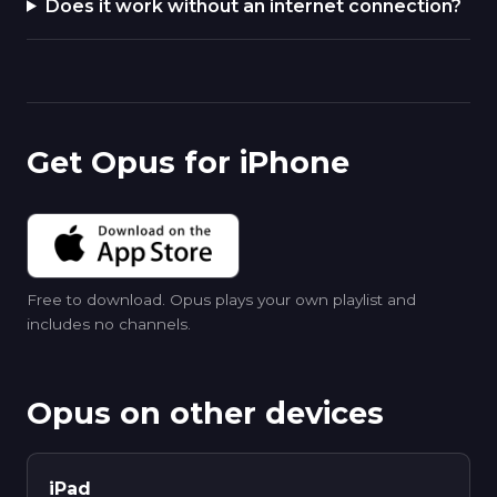
Does it work without an internet connection?
Get Opus for iPhone
Free to download. Opus plays your own playlist and
includes no channels.
Opus on other devices
iPad