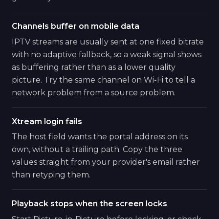
Channels buffer on mobile data
IPTV streams are usually sent at one fixed bitrate
with no adaptive fallback, so a weak signal shows
as buffering rather than as a lower quality
picture. Try the same channel on Wi-Fi to tell a
network problem from a source problem.
Xtream login fails
The host field wants the portal address on its
own, without a trailing path. Copy the three
values straight from your provider's email rather
than retyping them.
Playback stops when the screen locks