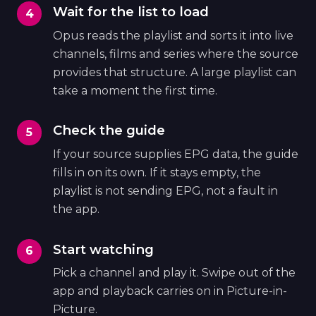
Wait for the list to load
Opus reads the playlist and sorts it into live
channels, films and series where the source
provides that structure. A large playlist can
take a moment the first time.
Check the guide
If your source supplies EPG data, the guide
fills in on its own. If it stays empty, the
playlist is not sending EPG, not a fault in
the app.
Start watching
Pick a channel and play it. Swipe out of the
app and playback carries on in Picture-in-
Picture.