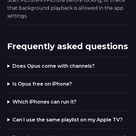
Start Picture-in-Picture before locking, or check
that background playback is allowed in the app
settings.
Frequently asked questions
Does Opus come with channels?
Is Opus free on iPhone?
Which iPhones can run it?
Can I use the same playlist on my Apple TV?