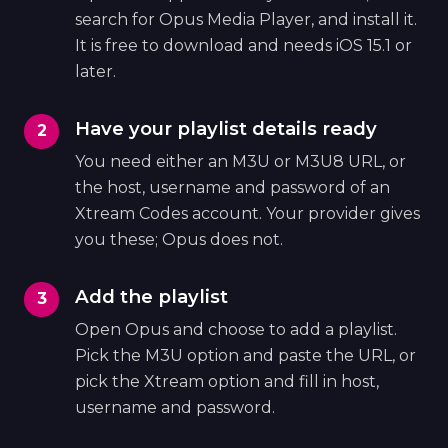
search for Opus Media Player, and install it.
It is free to download and needs iOS 15.1 or
later.
Have your playlist details ready
You need either an M3U or M3U8 URL, or
the host, username and password of an
Xtream Codes account. Your provider gives
you these; Opus does not.
Add the playlist
Open Opus and choose to add a playlist.
Pick the M3U option and paste the URL, or
pick the Xtream option and fill in host,
username and password.