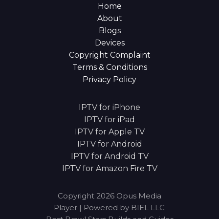
Home
About
Blogs
Devices
Copyright Complaint
Terms & Conditions
Privacy Policy
IPTV for iPhone
IPTV for iPad
IPTV for Apple TV
IPTV for Android
IPTV for Android TV
IPTV for Amazon Fire TV
Copyright 2026 Opus Media
Player | Powered by BIEL LLC