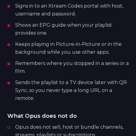
Signs in to an Xtream Codes portal with host,
username and password.
Shows an EPG guide when your playlist
provides one.
Keeps playing in Picture-in-Picture or in the
background while you use other apps.
Remembers where you stopped in a series or a
film.
Sends the playlist to a TV device later with QR
Sync, so you never type a long URL on a
remote.
What Opus does not do
Opus does not sell, host or bundle channels,
streams, playlists or subscriptions.