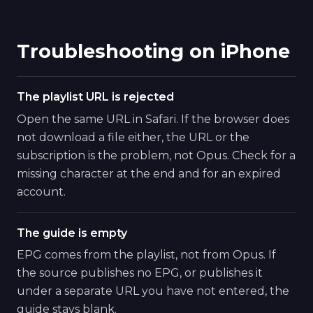
Troubleshooting on iPhone
The playlist URL is rejected
Open the same URL in Safari. If the browser does
not download a file either, the URL or the
subscription is the problem, not Opus. Check for a
missing character at the end and for an expired
account.
The guide is empty
EPG comes from the playlist, not from Opus. If
the source publishes no EPG, or publishes it
under a separate URL you have not entered, the
guide stays blank.