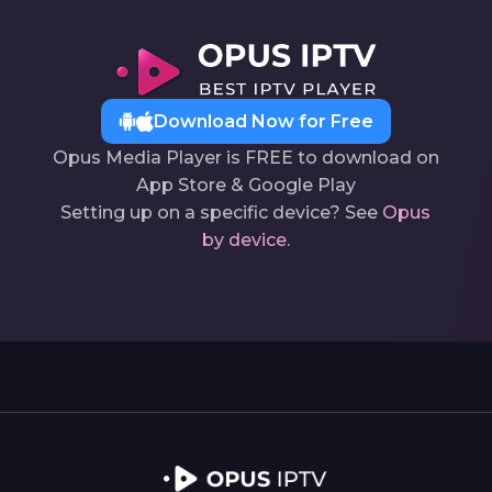
Download Now for Free
Opus Media Player is FREE to download on
App Store & Google Play
Setting up on a specific device? See
Opus
by device
.