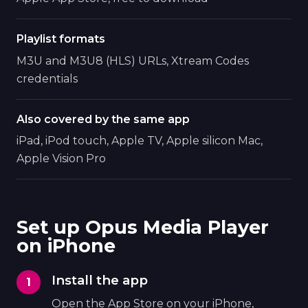
Playlist formats
M3U and M3U8 (HLS) URLs, Xtream Codes
credentials
Also covered by the same app
iPad, iPod touch, Apple TV, Apple silicon Mac,
Apple Vision Pro
Set up Opus Media Player
on iPhone
Install the app
Open the App Store on your iPhone,