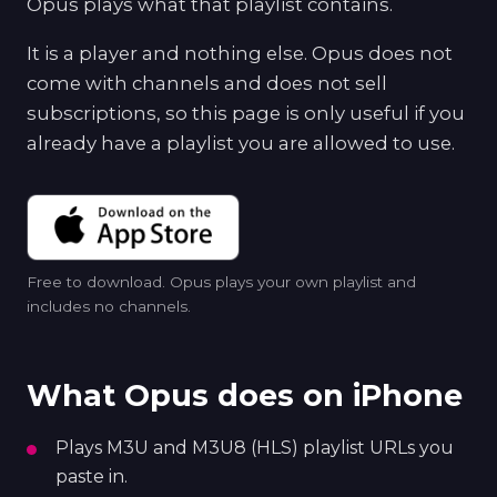
Opus plays what that playlist contains.
It is a player and nothing else. Opus does not
come with channels and does not sell
subscriptions, so this page is only useful if you
already have a playlist you are allowed to use.
Free to download. Opus plays your own playlist and
includes no channels.
What Opus does on iPhone
Plays M3U and M3U8 (HLS) playlist URLs you
paste in.