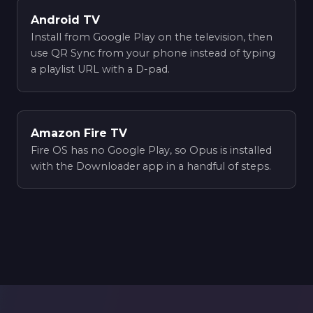
Android TV
Install from Google Play on the television, then
use QR Sync from your phone instead of typing
a playlist URL with a D-pad.
Amazon Fire TV
Fire OS has no Google Play, so Opus is installed
with the Downloader app in a handful of steps.