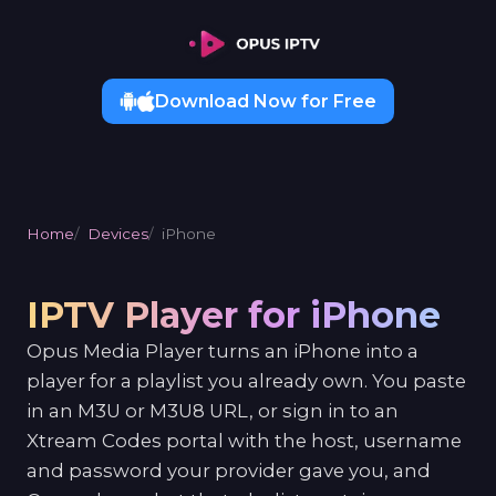
Download Now for Free
Home
Devices
iPhone
IPTV Player for iPhone
Opus Media Player turns an iPhone into a
player for a playlist you already own. You paste
in an M3U or M3U8 URL, or sign in to an
Xtream Codes portal with the host, username
and password your provider gave you, and