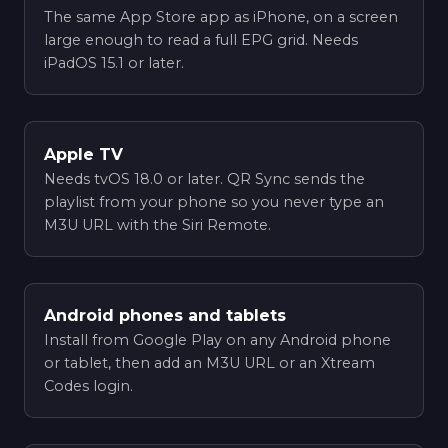
The same App Store app as iPhone, on a screen
large enough to read a full EPG grid. Needs
iPadOS 15.1 or later.
Apple TV
Needs tvOS 18.0 or later. QR Sync sends the
playlist from your phone so you never type an
M3U URL with the Siri Remote.
Android phones and tablets
Install from Google Play on any Android phone
or tablet, then add an M3U URL or an Xtream
Codes login.