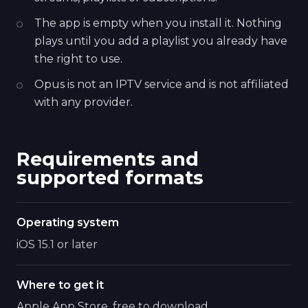
The app is empty when you install it. Nothing
plays until you add a playlist you already have
the right to use.
Opus is not an IPTV service and is not affiliated
with any provider.
Requirements and
supported formats
Operating system
iOS 15.1 or later
Where to get it
Apple App Store, free to download