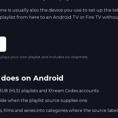
e is usually also the device you use to set up the te
playlist from here to an Android TV or Fire TV withou
lays your own playlist and includes no channels.
does on Android
U8 (HLS) playlists and Xtream Codes accounts.
e when the playlist source supplies one.
s, films and series into categories where the source labe