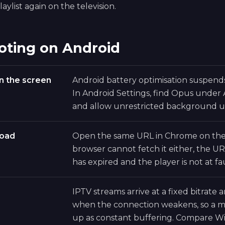
aylist again on the television.
oting on Android
n the screen
Android battery optimisation suspen
In Android Settings, find Opus under
and allow unrestricted background u
load
Open the same URL in Chrome on the 
browser cannot fetch it either, the UR
has expired and the player is not at fau
IPTV streams arrive at a fixed bitrate
when the connection weakens, so a ma
up as constant buffering. Compare Wi