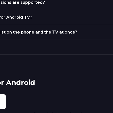
rsions are supported?
 for Android TV?
list on the phone and the TV at once?
or Android