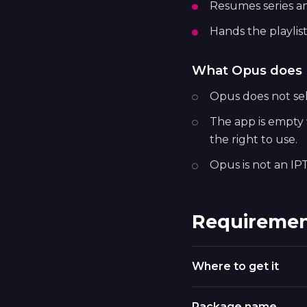
Resumes series a
Hands the playlist
What Opus does 
Opus does not sell
The app is empty w
the right to use.
Opus is not an IPT
Requiremen
Where to get it
Package name