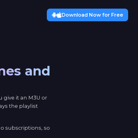
Download Now for Free
ones and
 give it an M3U or
s the playlist
o subscriptions, so