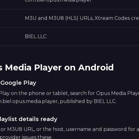
M3U and M3U8 (HLS) URLs, Xtream Codes cre
BIEL LLC
s Media Player on Android
m Google Play
ay on the phone or tablet, search for Opus Media Player,
.biel.opus.media.player, published by BIEL LLC.
aylist details ready
 or M3U8 URL, or the host, username and password for
provider issues these.