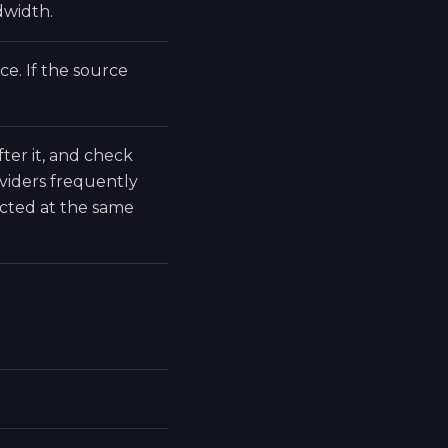
dwidth.
e. If the source
fter it, and check
viders frequently
cted at the same