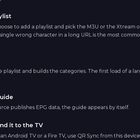
list
ose to add a playlist and pick the M3U or the Xtream op
 single wrong character in a long URL is the most common
playlist and builds the categories. The first load of a lar
uide
ce publishes EPG data, the guide appears by itself.
nd it to the TV
e an Android TV or a Fire TV, use QR Sync from this devic