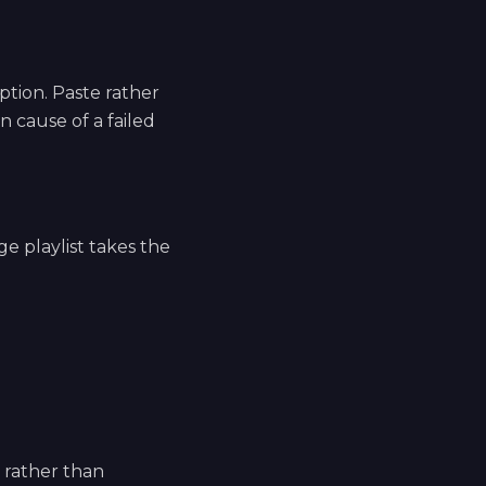
tion. Paste rather
 cause of a failed
ge playlist takes the
e rather than