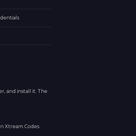
dentials
 and install it. The
 an Xtream Codes