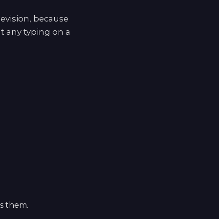
levision, because
t any typing on a
ls them.