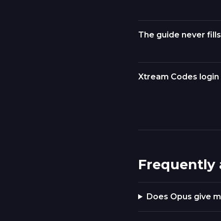
The guide never fills
Xtream Codes login 
Frequently
Does Opus give m