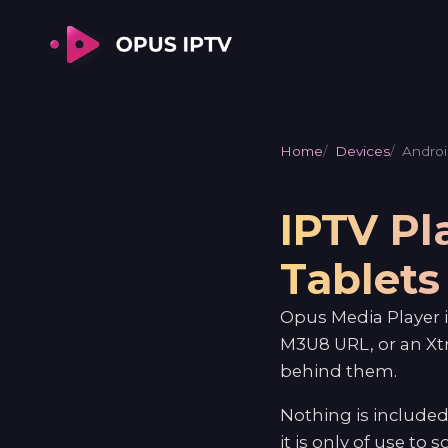
Home
Devices
Androi
IPTV Pl
Tablets
Opus Media Player i
M3U8 URL, or an Xt
behind them.
Nothing is included
it is only of use to