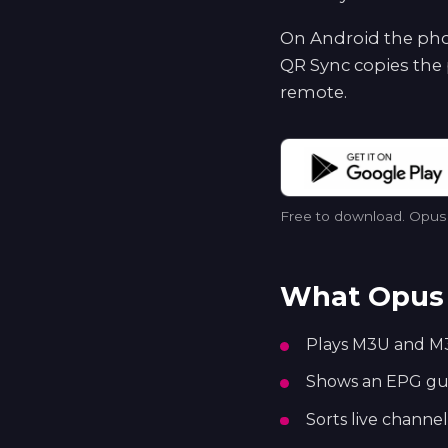
On Android the phon
QR Sync copies the 
remote.
Free to download. Opus p
What Opus 
Plays M3U and M3
Shows an EPG guid
Sorts live channel