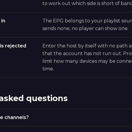
to work out which side is short of ban
 in
The EPG belongs to your playlist sourc
sends none, no player can show one.
is rejected
Enter the host by itself with no path a
that the account has not run out. Pro
limit how many devices may be conne
time.
 asked questions
e channels?