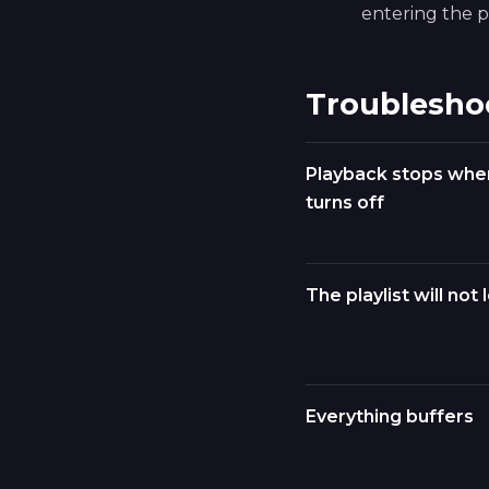
entering the pl
Troublesho
Playback stops whe
turns off
The playlist will not 
Everything buffers