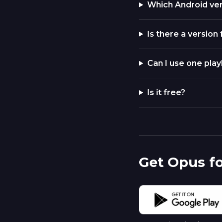
Which Android ve
Is there a version
Can I use one play
Is it free?
Get Opus f