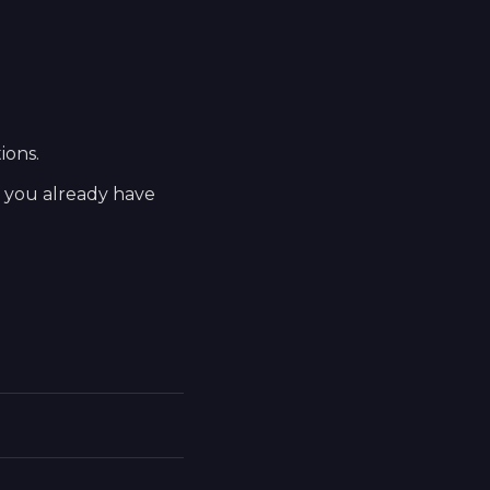
ions.
t you already have