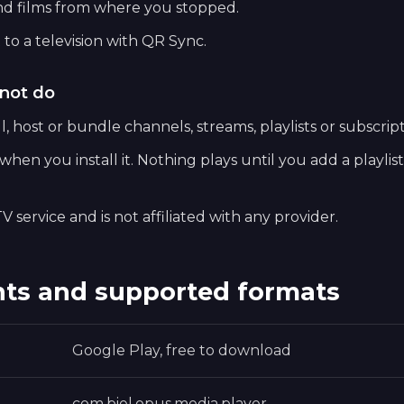
nd films from where you stopped.
 to a television with QR Sync.
not do
, host or bundle channels, streams, playlists or subscript
hen you install it. Nothing plays until you add a playlis
V service and is not affiliated with any provider.
ts and supported formats
Google Play, free to download
com.biel.opus.media.player