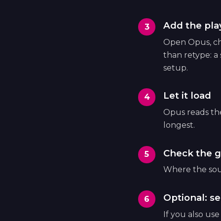
Add the play
Open Opus, cho
than retype: a
setup.
Let it load
Opus reads the 
longest.
Check the g
Where the sour
Optional: se
If you also us