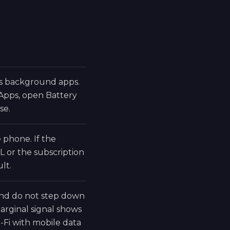
ds background apps.
 Apps, open Battery
se.
phone. If the
L or the subscription
lt.
 and do not step down
rginal signal shows
-Fi with mobile data