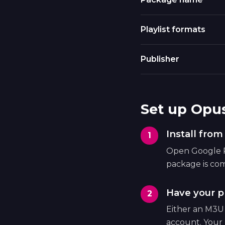
Playlist formats
Publisher
Set up Opu
Install fro
Open Google Pl
package is com
Have your pl
Either an M3U
account. Your 