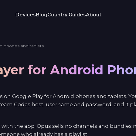
Devices
Blog
Country Guides
About
d phones and tablets
ayer for Android Ph
s on Google Play for Android phones and tablets. You
ream Codes host, username and password, and it play
 with the app. Opus sells no channels and bundles n
 someone who already has a playlist.