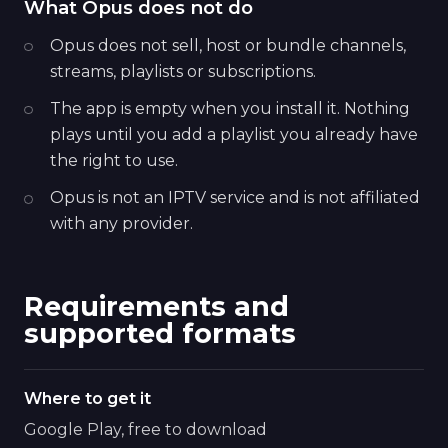
What Opus does not do
Opus does not sell, host or bundle channels,
streams, playlists or subscriptions.
The app is empty when you install it. Nothing
plays until you add a playlist you already have
the right to use.
Opus is not an IPTV service and is not affiliated
with any provider.
Requirements and
supported formats
Where to get it
Google Play, free to download