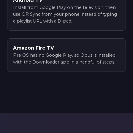
Android TV
Install from Google Play on the television, then
use QR Sync from your phone instead of typing
a playlist URL with a D-pad.
Amazon Fire TV
Fire OS has no Google Play, so Opus is installed
with the Downloader app in a handful of steps.