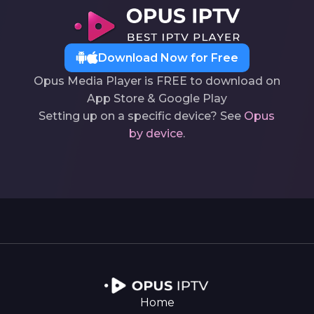
Download Now for Free
Opus Media Player is FREE to download on
App Store & Google Play
Setting up on a specific device? See
Opus
by device
.
Home