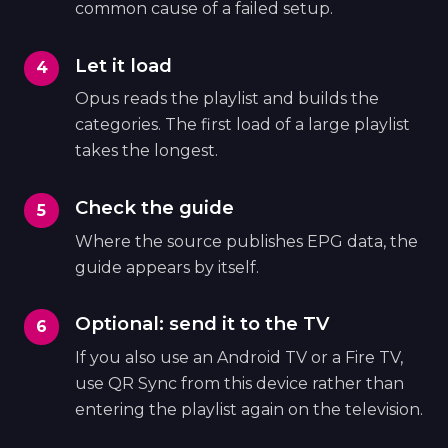
common cause of a failed setup.
Let it load
Opus reads the playlist and builds the
categories. The first load of a large playlist
takes the longest.
Check the guide
Where the source publishes EPG data, the
guide appears by itself.
Optional: send it to the TV
If you also use an Android TV or a Fire TV,
use QR Sync from this device rather than
entering the playlist again on the television.