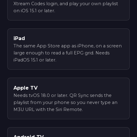
Xtream Codes login, and play your own playlist
on iOS 15.1 or later.
iPad
The same App Store app as iPhone, on a screen
large enough to read a full EPG grid. Needs
iPadOS 15.1 or later.
Apple TV
Needs tvOS 18.0 or later. QR Sync sends the
playlist from your phone so you never type an
M3U URL with the Siri Remote.