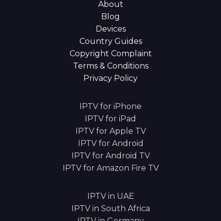
About
Blog
Devices
Country Guides
Copyright Complaint
Terms & Conditions
Privacy Policy
IPTV for iPhone
IPTV for iPad
IPTV for Apple TV
IPTV for Android
IPTV for Android TV
IPTV for Amazon Fire TV
IPTV in UAE
IPTV in South Africa
IPTV in Germany