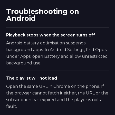
Troubleshooting on
Android
Playback stops when the screen turns off
Android battery optimisation suspends
background apps. In Android Settings, find Opus
under Apps, open Battery and allow unrestricted
background use.
The playlist will not load
Open the same URL in Chrome on the phone. If
the browser cannot fetch it either, the URL or the
subscription has expired and the player is not at
fault.