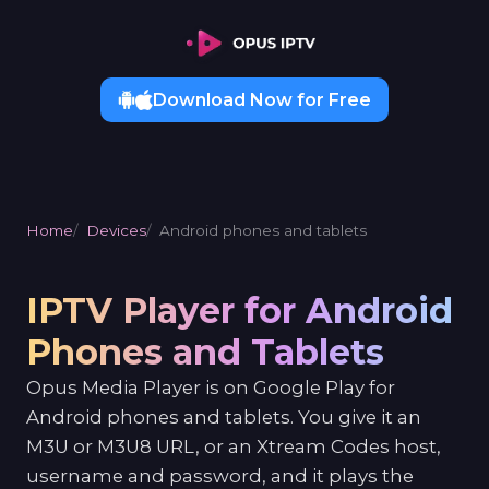
Download Now for Free
Home
Devices
Android phones and tablets
IPTV Player for Android
Phones and Tablets
Opus Media Player is on Google Play for
Android phones and tablets. You give it an
M3U or M3U8 URL, or an Xtream Codes host,
username and password, and it plays the