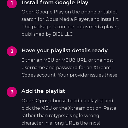
Install from Google Play
Open Google Play on the phone or tablet,
search for Opus Media Player, and install it.
The package is com.biel.opus.media.player,
published by BIEL LLC.
Have your playlist details ready
Either an M3U or M3U8 URL, or the host,
username and password for an Xtream
Codes account. Your provider issues these.
Add the playlist
Open Opus, choose to add a playlist and
pick the M3U or the Xtream option. Paste
rather than retype: a single wrong
character in a long URL is the most