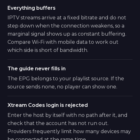
Everything buffers
IPTV streams arrive at a fixed bitrate and do not
step down when the connection weakens, so a
marginal signal shows up as constant buffering.
Compare Wi-Fi with mobile data to work out
which side is short of bandwidth.
The guide never fills in
The EPG belongs to your playlist source. If the
source sends none, no player can show one.
Xtream Codes login is rejected
Enter the host by itself with no path after it, and
check that the account has not run out.
Providers frequently limit how many devices may
be connected at the same time.