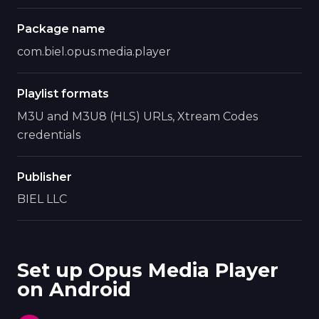
Package name
com.biel.opus.media.player
Playlist formats
M3U and M3U8 (HLS) URLs, Xtream Codes
credentials
Publisher
BIEL LLC
Set up Opus Media Player
on Android