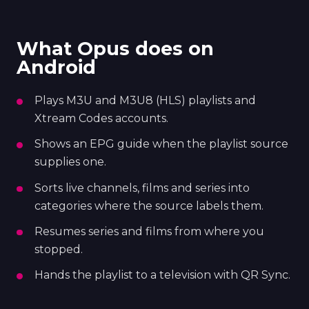
What Opus does on
Android
Plays M3U and M3U8 (HLS) playlists and
Xtream Codes accounts.
Shows an EPG guide when the playlist source
supplies one.
Sorts live channels, films and series into
categories where the source labels them.
Resumes series and films from where you
stopped.
Hands the playlist to a television with QR Sync.