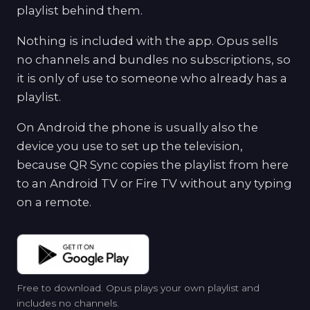
playlist behind them.
Nothing is included with the app. Opus sells
no channels and bundles no subscriptions, so
it is only of use to someone who already has a
playlist.
On Android the phone is usually also the
device you use to set up the television,
because QR Sync copies the playlist from here
to an Android TV or Fire TV without any typing
on a remote.
Free to download. Opus plays your own playlist and
includes no channels.