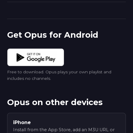
Get Opus for Android
Free to download. Opus plays your own playlist and
includes no channels.
Opus on other devices
iPhone
Install from the App Store, add an M3U URL or