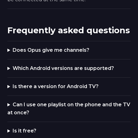
Frequently asked questions
Does Opus give me channels?
Which Android versions are supported?
Is there a version for Android TV?
Can I use one playlist on the phone and the TV
at once?
Is it free?