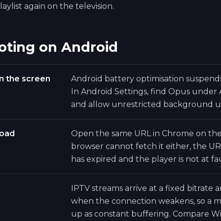
aylist again on the television.
oting on Android
n the screen
Android battery optimisation suspen
In Android Settings, find Opus under
and allow unrestricted background u
load
Open the same URL in Chrome on the 
browser cannot fetch it either, the UR
has expired and the player is not at fau
IPTV streams arrive at a fixed bitrate
when the connection weakens, so a ma
up as constant buffering. Compare Wi