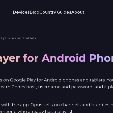
Devices
Blog
Country Guides
About
d phones and tablets
ayer for Android Ph
s on Google Play for Android phones and tablets. You
ream Codes host, username and password, and it play
 with the app. Opus sells no channels and bundles n
 someone who already has a playlist.