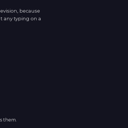
levision, because
t any typing on a
ls them.