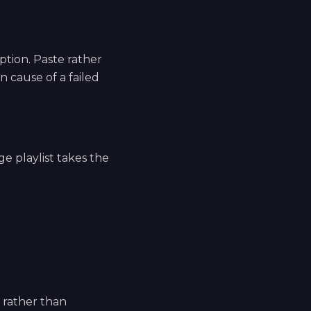
tion. Paste rather
 cause of a failed
ge playlist takes the
e rather than