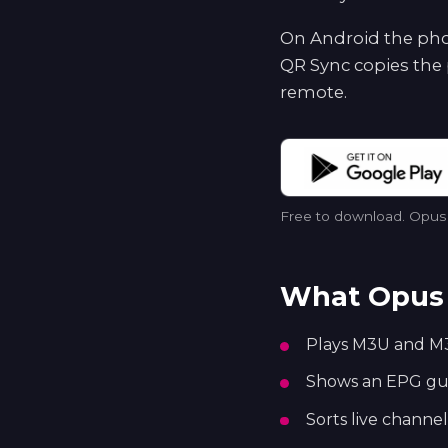
On Android the phon
QR Sync copies the 
remote.
Free to download. Opus p
What Opus 
Plays M3U and M3
Shows an EPG guid
Sorts live channel