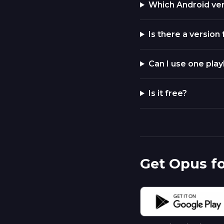
Which Android ve
Is there a version
Can I use one play
Is it free?
Get Opus f