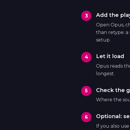
Add the play
Open Opus, cho
than retype: a
setup.
Let it load
Opus reads the 
longest.
Check the g
Where the sour
Optional: se
If you also us