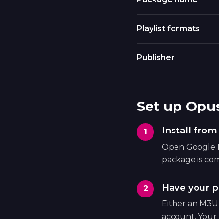
Playlist formats
Publisher
Set up Opu
Install fro
Open Google Pl
package is com
Have your pl
Either an M3U
account. Your 