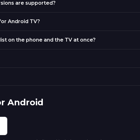
rsions are supported?
 for Android TV?
list on the phone and the TV at once?
or Android