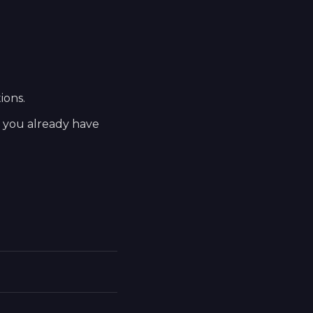
ions.
t you already have