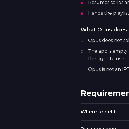
Resumes series a
Hands the playlist
What Opus does 
Opus does not sell
The app is empty w
the right to use.
Opus is not an IPT
Requiremen
Where to get it
Package name