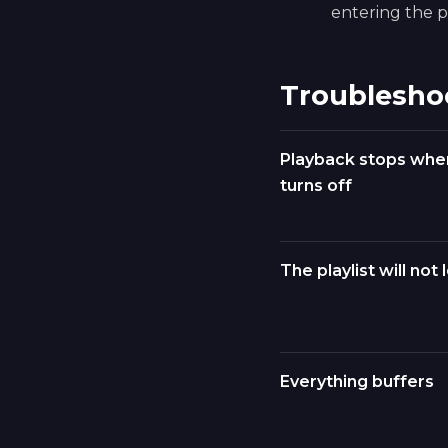
entering the pl
Troublesho
Playback stops whe
turns off
The playlist will not 
Everything buffers