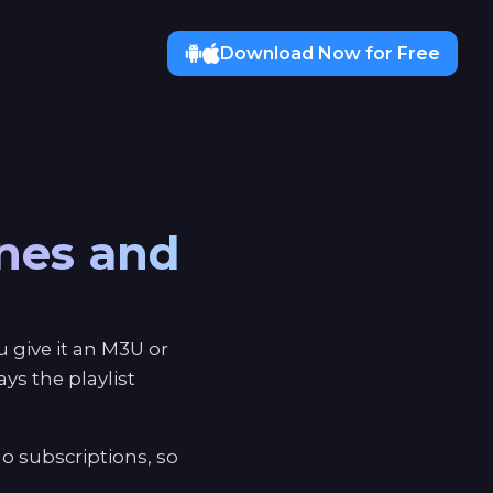
Download Now for Free
ones and
 give it an M3U or
s the playlist
o subscriptions, so