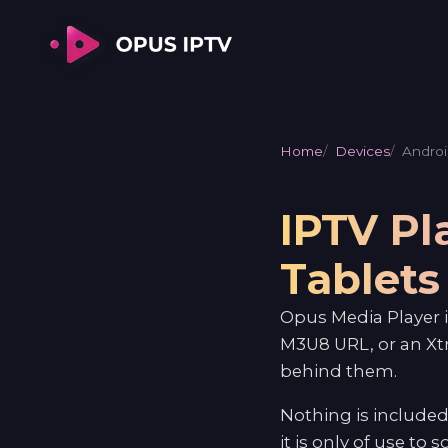
Home
Devices
Androi
IPTV Pl
Tablets
Opus Media Player i
M3U8 URL, or an Xt
behind them.
Nothing is included
it is only of use to