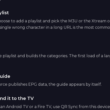
list
ose to add a playlist and pick the M3U or the Xtream op
 single wrong character in a long URL is the most common
playlist and builds the categories. The first load of a lar
uide
ce publishes EPG data, the guide appears by itself.
nd it to the TV
e an Android TV or a Fire TV, use QR Sync from this devic