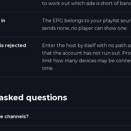
to work out which side is short of ban
 in
The EPG belongs to your playlist sourc
sends none, no player can show one.
is rejected
Enter the host by itself with no path a
that the account has not run out. Pro
limit how many devices may be conne
time.
 asked questions
e channels?