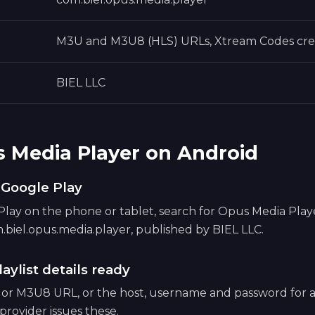
M3U and M3U8 (HLS) URLs, Xtream Codes cre
BIEL LLC
s Media Player on Android
m Google Play
ay on the phone or tablet, search for Opus Media Player,
.biel.opus.media.player, published by BIEL LLC.
aylist details ready
 or M3U8 URL, or the host, username and password for
provider issues these.