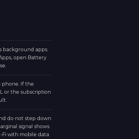
ds background apps.
 Apps, open Battery
se.
phone. If the
L or the subscription
lt.
 and do not step down
rginal signal shows
-Fi with mobile data