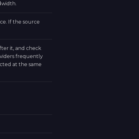
dwidth.
e. If the source
fter it, and check
viders frequently
cted at the same