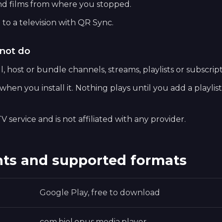
nd films from where you stopped.
 to a television with QR Sync.
not do
, host or bundle channels, streams, playlists or subscript
hen you install it. Nothing plays until you add a playlis
V service and is not affiliated with any provider.
ts and supported formats
Google Play, free to download
com.biel.opus.media.player