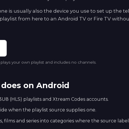
e is usually also the device you use to set up the te
playlist from here to an Android TV or Fire TV withou
lays your own playlist and includes no channels.
does on Android
U8 (HLS) playlists and Xtream Codes accounts.
e when the playlist source supplies one.
s, films and series into categories where the source labe