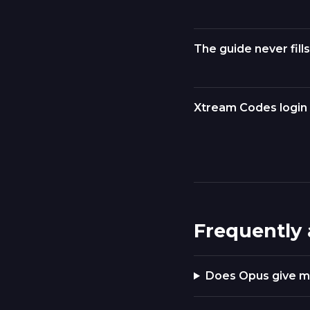
The guide never fills
Xtream Codes login 
Frequently
Does Opus give m