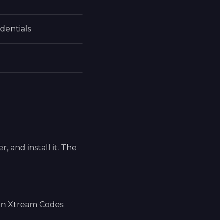
dentials
 and install it. The
 an Xtream Codes